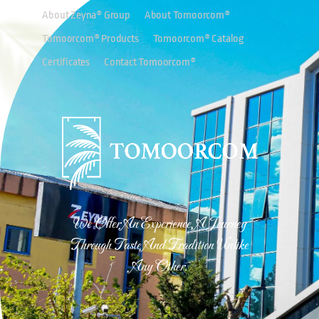
About Zeyna® Group
About Tomoorcom®
Tomoorcom® Products
Tomoorcom® Catalog
Certificates
Contact Tomoorcom®
We Offer An Experience, A Journey
Through Taste And Tradition Unlike
Any Other.