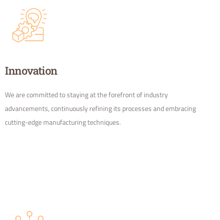
Innovation
We are committed to staying at the forefront of industry
advancements, continuously refining its processes and embracing
cutting-edge manufacturing techniques.