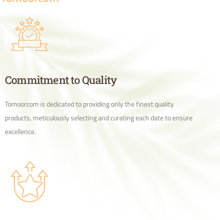
Commitment to Quality
Tomoorcom is dedicated to providing only the finest quality
products, meticulously selecting and curating each date to ensure
excellence.