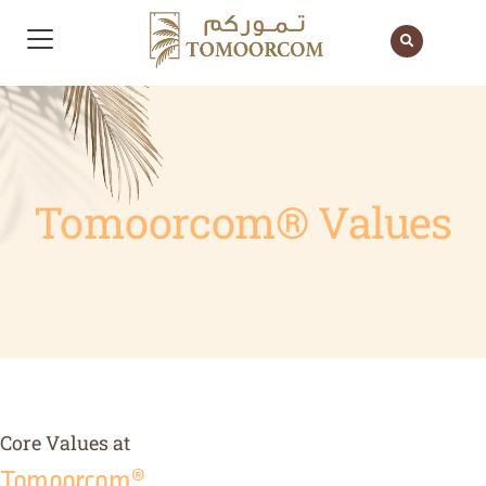
Tomoorcom® Values
Core Values at
Tomoorcom®