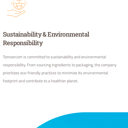
Sustainability & Environmental
Responsibility
Tomoorcom is committed to sustainability and environmental
responsibility. From sourcing ingredients to packaging, the company
prioritizes eco-friendly practices to minimize its environmental
footprint and contribute to a healthier planet.