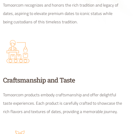
Tomoorcom recognizes and honors the rich tradition and legacy of
dates, aspiring to elevate premium dates to iconic status while
being custodians of this timeless tradition.
Craftsmanship and Taste
Tomoorcom products embody craftsmanship and offer delightful
taste experiences. Each product is carefully crafted to showcase the
rich flavors and textures of dates, providing a memorable journey.