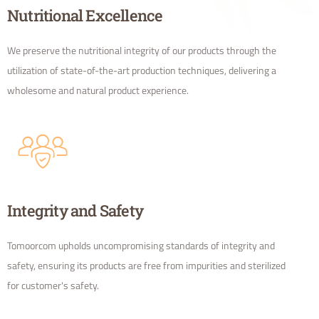
Nutritional Excellence
We preserve the nutritional integrity of our products through the
utilization of state-of-the-art production techniques, delivering a
wholesome and natural product experience.
Integrity and Safety
Tomoorcom upholds uncompromising standards of integrity and
safety, ensuring its products are free from impurities and sterilized
for customer's safety.