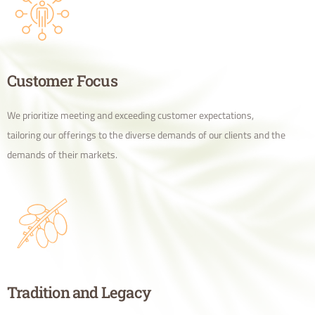
Customer Focus
We prioritize meeting and exceeding customer expectations,
tailoring our offerings to the diverse demands of our clients and the
demands of their markets.
Tradition and Legacy