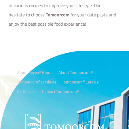
in various recipes to improve your lifestyle. Don’t
hesitate to choose
Tomoorcom
for your date paste and
enjoy the best possible food experience!
About Zeyna® Group
About Tomoorcom®
Tomoorcom® Products
Tomoorcom® Catalog
Certificates
Contact Tomoorcom®