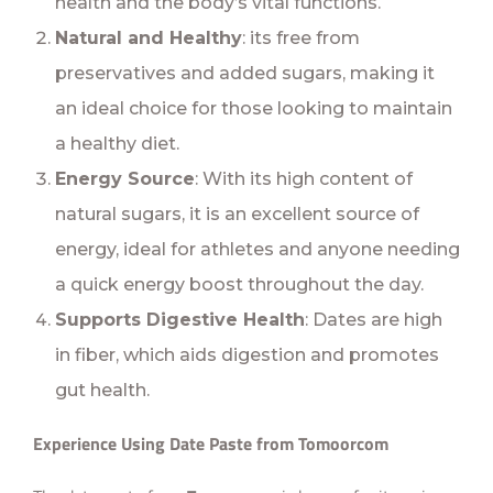
health and the body’s vital functions.
Natural and Healthy
: its free from
preservatives and added sugars, making it
an ideal choice for those looking to maintain
a healthy diet.
Energy Source
: With its high content of
natural sugars, it is an excellent source of
energy, ideal for athletes and anyone needing
a quick energy boost throughout the day.
Supports Digestive Health
: Dates are high
in fiber, which aids digestion and promotes
gut health.
Experience Using Date Paste from Tomoorcom