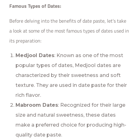
Famous Types of Dates:
Before delving into the benefits of date paste, let’s take
a look at some of the most famous types of dates used in
its preparation:
Medjool Dates
: Known as one of the most
popular types of dates, Medjool dates are
characterized by their sweetness and soft
texture. They are used in date paste for their
rich flavor.
Mabroom Dates
: Recognized for their large
size and natural sweetness, these dates
make a preferred choice for producing high-
quality date paste.