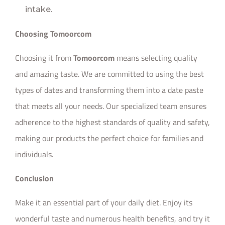
intake.
Choosing Tomoorcom
Choosing it from
Tomoorcom
means selecting quality
and amazing taste. We are committed to using the best
types of dates and transforming them into a date paste
that meets all your needs. Our specialized team ensures
adherence to the highest standards of quality and safety,
making our products the perfect choice for families and
individuals.
Conclusion
Make it an essential part of your daily diet. Enjoy its
wonderful taste and numerous health benefits, and try it