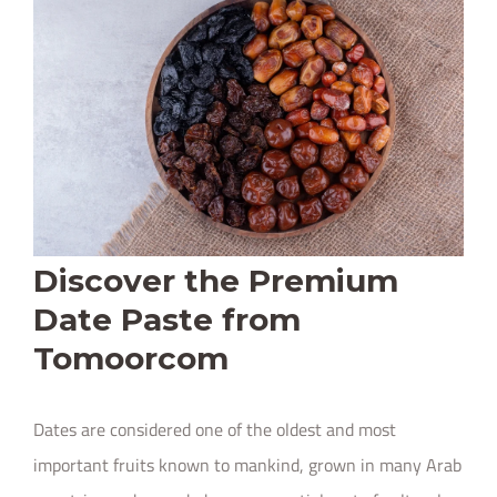
Discover the Premium
Date Paste from
Tomoorcom
Dates are considered one of the oldest and most
important fruits known to mankind, grown in many Arab