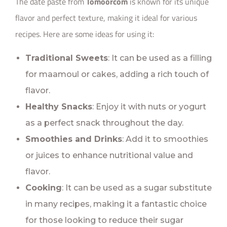
The date paste from
Tomoorcom
is known for its unique
flavor and perfect texture, making it ideal for various
recipes. Here are some ideas for using it:
Traditional Sweets
: It can be used as a filling
for maamoul or cakes, adding a rich touch of
flavor.
Healthy Snacks
: Enjoy it with nuts or yogurt
as a perfect snack throughout the day.
Smoothies and Drinks
: Add it to smoothies
or juices to enhance nutritional value and
flavor.
Cooking
: It can be used as a sugar substitute
in many recipes, making it a fantastic choice
for those looking to reduce their sugar